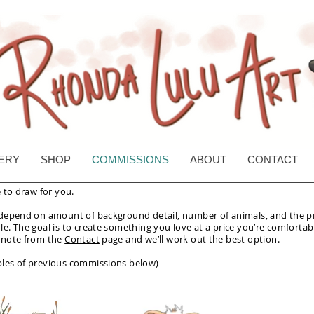
Rhonda Lulu Art
ERY
SHOP
COMMISSIONS
ABOUT
CONTACT
e to draw for you.
 depend on amount of background detail, number of animals, and the p
e. The goal is to create something you love at a price you’re comfortab
 note from the
Contact
page and we’ll work out the best option.
les of previous commissions below)