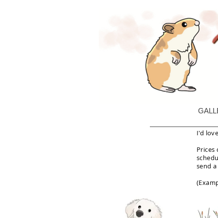
GALL
I'd lov
Prices
schedul
send a
(Examp