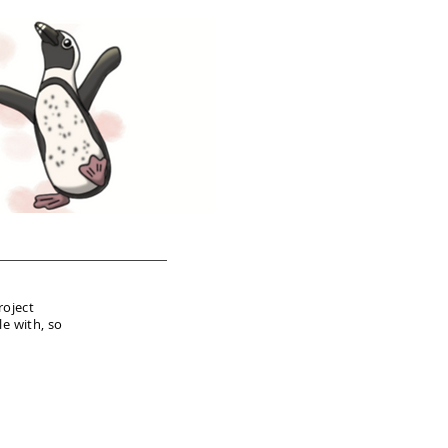
roject
le with, so